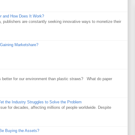
r and How Does It Work?
a, publishers are constantly seeking innovative ways to monetize their
Gaining Marketshare?
 better for our environment than plastic straws? What do paper
et the Industry Struggles to Solve the Problem
ssue for decades, affecting millions of people worldwide. Despite
Be Buying the Assets?