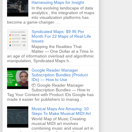
Harnessing Maps for Insight
In the evolving landscape of data
analytics , the integration of maps
into visualization platforms has
become a game-changer. ...
Syndicated Maps: $9.95 Per
Month For 22 Maps of Real-Life
Issues
Mapping the Realities That
Matter — One Dollar at a Time In
an age of information overload and algorithmic
manipulation, Syndicated Maps h...
Google Reader Manager
Subscription Bundles (Product
IDs) — How to Use
📦 Google Reader Manager
Subscription Bundles — How to
Tag Your Content with Product IDs Google has
made it easier for publishers to manag...
Musical Maps Are Amazing: 10
Steps To Make Musical MIDI Art
World Map of Music Creating
musical MIDI art involves
combining music and visual art in