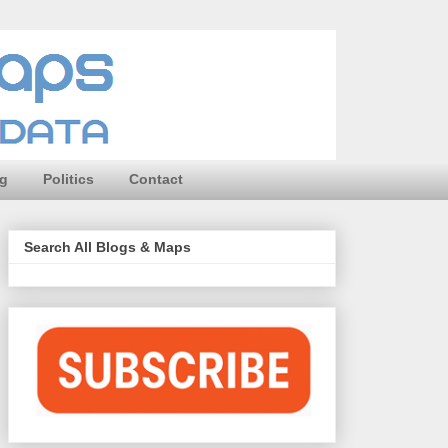
ng
Politics
Contact
Search All Blogs & Maps