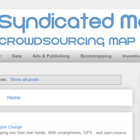
y
Data
Ads & Publishing
Bootstrapping
Investi
sts.
Show all posts
Home
spire Change
apping into their own hands. With smartphones, GPS , and open-source