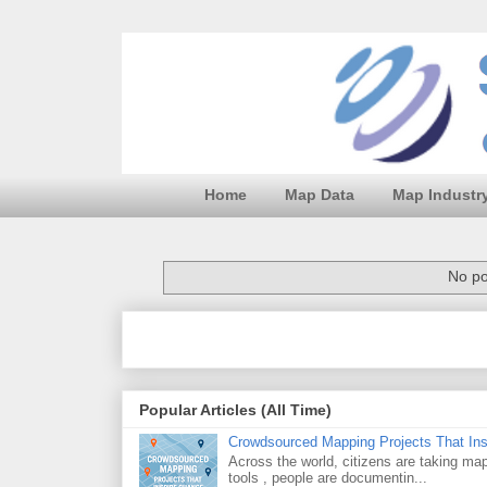
Home
Map Data
Map Industr
No po
Popular Articles (All Time)
Crowdsourced Mapping Projects That In
Across the world, citizens are taking m
tools , people are documentin...