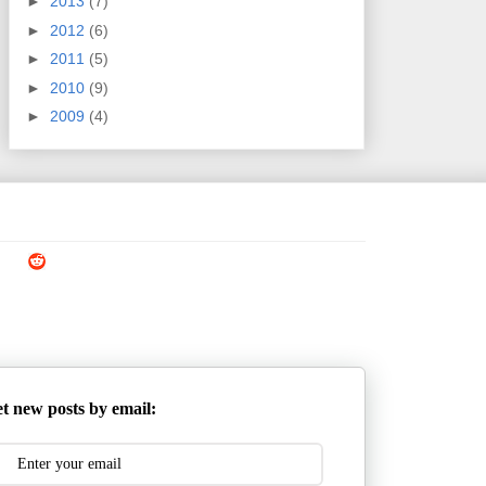
►
2013
(7)
►
2012
(6)
►
2011
(5)
►
2010
(9)
►
2009
(4)
t new posts by email: