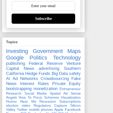
Subscribe
Topics
Investing
Government
Maps
Google
Politics
Technology
publishing
Federal Reserve
Venture
Capital
News
advertising
Southern
California
Hedge Funds
Big Data
safety
AI
Ad Networks
Crowdsourcing
Fake
News
Interest Rates
Private Equity
bootstrapping
monetization
Entrepreneur
Research
Social Media
Spatial
Ad Sense
Angels
How To
Ponzi Schemes
Visualization
Humor
Near Me
Recession
Subscriptions
election
video
Regulatory Capture
Silicon
Valley
Twitter
mobile phones
Apple
Facebook