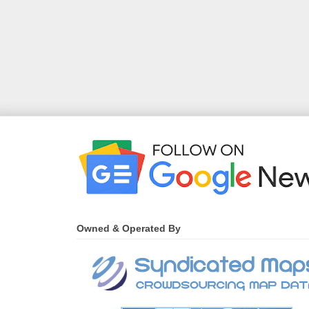
Owned & Operated By