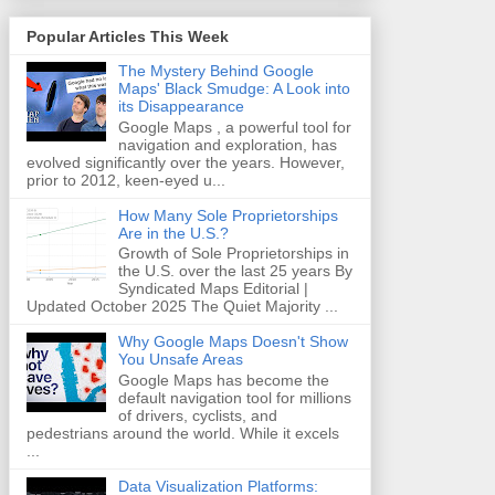
Popular Articles This Week
The Mystery Behind Google
Maps' Black Smudge: A Look into
its Disappearance
Google Maps , a powerful tool for
navigation and exploration, has
evolved significantly over the years. However,
prior to 2012, keen-eyed u...
How Many Sole Proprietorships
Are in the U.S.?
Growth of Sole Proprietorships in
the U.S. over the last 25 years By
Syndicated Maps Editorial |
Updated October 2025 The Quiet Majority ...
Why Google Maps Doesn't Show
You Unsafe Areas
Google Maps has become the
default navigation tool for millions
of drivers, cyclists, and
pedestrians around the world. While it excels
...
Data Visualization Platforms: