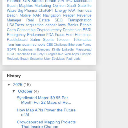
Finance
GIS
Stocks
health
API
IPO
Manhattan
Beach
MapBox
Marketing
Opinion
SaaS
Satellite
Waze
Big Pharma
ChatGPT
Energy
FAA
Hermosa
Beach
Mobile
NAR
Navigation
Reader Revenue
Manager
Real Estate
SEO
Transportation
USAFacts
acquisition
cancer
laws
Banks
Bitcoin
Carto
Censorship
Cryptocurrency
Depression
ESRI
Emergency
Endurance
FDA
Fraud
Here
Homeless
Paddleboard
Satire
Sports
Telecom
Telematics
TomTom
scam
schools
CES
Challenge
Ethereum
Funny
GDPR
Incubators
Influencers
Kindle
LinkedIn
Mapspread
OSM
Placebase
Poll
Poly9
Progressive Web Apps
Pushpin
Redondo Beach
Snapchat
Uber
ZeeMaps
iPad
roads
History
▼
2025
(15)
▼
October
(4)
Syndicated Maps: $9.95 Per
Month For 22 Maps of Re...
How Map APIs Power the Future
of AI
Crowdsourced Mapping Projects
That Inspire Change