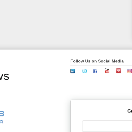
Follow Us on Social Media
Ge