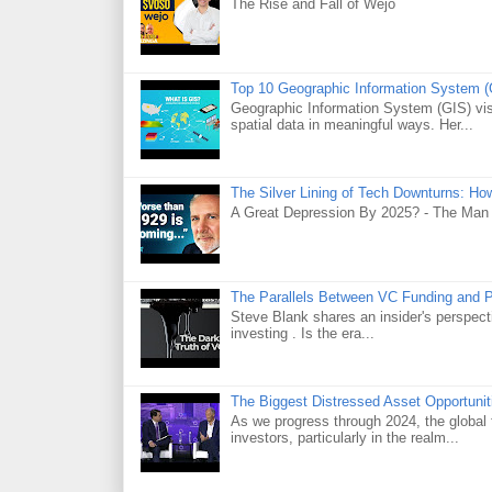
The Rise and Fall of Wejo
Top 10 Geographic Information System (
Geographic Information System (GIS) visu
spatial data in meaningful ways. Her...
The Silver Lining of Tech Downturns: Ho
A Great Depression By 2025? - The Man
The Parallels Between VC Funding and 
Steve Blank shares an insider's perspecti
investing . Is the era...
The Biggest Distressed Asset Opportunit
As we progress through 2024, the global 
investors, particularly in the realm...