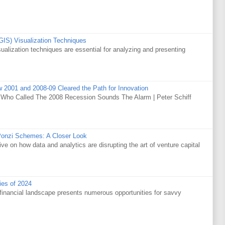
GIS) Visualization Techniques
alization techniques are essential for analyzing and presenting
w 2001 and 2008-09 Cleared the Path for Innovation
 Who Called The 2008 Recession Sounds The Alarm | Peter Schiff
Ponzi Schemes: A Closer Look
ve on how data and analytics are disrupting the art of venture capital
ies of 2024
financial landscape presents numerous opportunities for savvy