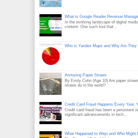
What is Google Reader Revenue Manage
In the evolving landscape of digital medi
content. One such tool that...
Who is Yandex Maps and Why Are They 
Annoying Paper Straws
By Emily Cohn (Age 10) Are paper straws
straws do in the world?
Credit Card Fraud Happens Every Year, Y
Credit card fraud has been a persistent i
significant advancements in tech...
What Happened to Wejo and Who Might 