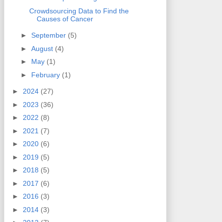
Crowdsourcing Data to Find the
Causes of Cancer
►
September
(5)
►
August
(4)
►
May
(1)
►
February
(1)
►
2024
(27)
►
2023
(36)
►
2022
(8)
►
2021
(7)
►
2020
(6)
►
2019
(5)
►
2018
(5)
►
2017
(6)
►
2016
(3)
►
2014
(3)