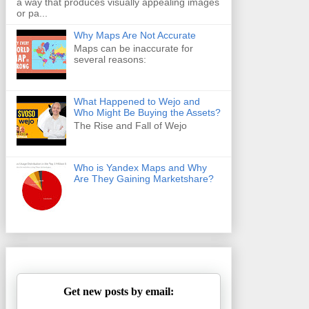
a way that produces visually appealing images
or pa...
Why Maps Are Not Accurate
Maps can be inaccurate for
several reasons:
What Happened to Wejo and
Who Might Be Buying the Assets?
The Rise and Fall of Wejo
Who is Yandex Maps and Why
Are They Gaining Marketshare?
Get new posts by email: