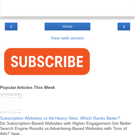
‹
›
Home
View web version
Popular Articles This Week
Subscription Websites vs Ad-Heavy Sites: Which Ranks Better?
Do Subscription-Based Websites with Higher Engagement Get Better
Search Engine Results vs Advertising-Based Websites with Tons of
Ads? Sear...