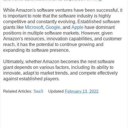
While Amazon's software ventures have been successful, it
is important to note that the software industry is highly
competitive and constantly evolving. Established software
giants like
Microsoft
,
Google
, and
Apple
have dominant
positions in multiple software markets. However, given
Amazon's resources, innovation capabilities, and customer
reach, it has the potential to continue growing and
expanding its software presence.
Ultimately, whether Amazon becomes the next software
giant depends on various factors, including its ability to
innovate, adapt to market trends, and compete effectively
against established players.
Related Articles:
SaaS
Updated
February 13, 2022