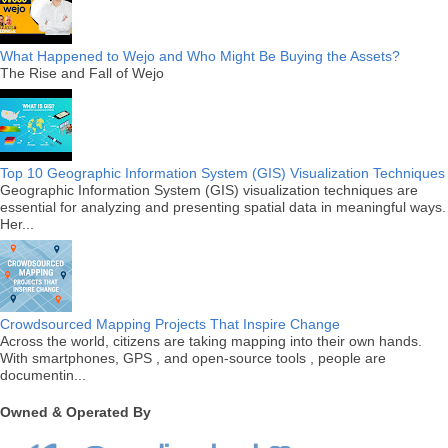
What Happened to Wejo and Who Might Be Buying the Assets?
The Rise and Fall of Wejo
Top 10 Geographic Information System (GIS) Visualization Techniques
Geographic Information System (GIS) visualization techniques are
essential for analyzing and presenting spatial data in meaningful ways.
Her...
Crowdsourced Mapping Projects That Inspire Change
Across the world, citizens are taking mapping into their own hands.
With smartphones, GPS , and open-source tools , people are
documentin...
Owned & Operated By