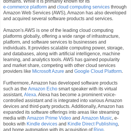
domains. While it is primarily known for its
e-commerce platform
and
cloud computing services
through
Amazon Web Services (AWS), Amazon has also developed
and acquired several software products and services.
Amazon's AWS is one of the leading cloud computing
platforms globally, offering a wide range of infrastructure,
platform, and software services to businesses and
individuals. It provides scalable computing power, storage,
and databases, along with artificial intelligence, machine
learning, and analytics tools. AWS has gained popularity
and market share, competing with other cloud services
providers like
Microsoft Azure
and
Google Cloud Platform
.
Furthermore, Amazon has developed software products
such as the
Amazon Echo
smart speaker with its virtual
assistant,
Alexa
. Alexa has become a prominent voice-
controlled assistant and is integrated into various Amazon
devices and third-party products. Additionally, Amazon has
expanded its software offerings into areas like streaming
media with
Amazon Prime Video
and
Amazon Music
, e-
books with
Kindle devices
and
Kindle Direct Publishing
,
and home automation with its acquisition of
Ring
.