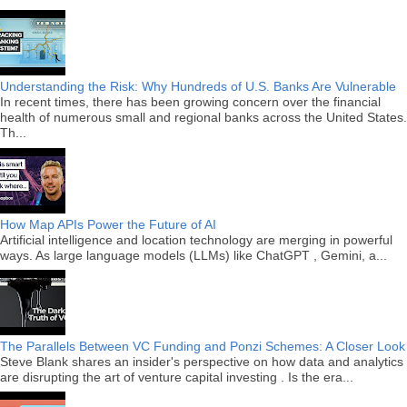
Understanding the Risk: Why Hundreds of U.S. Banks Are Vulnerable
In recent times, there has been growing concern over the financial
health of numerous small and regional banks across the United States.
Th...
How Map APIs Power the Future of AI
Artificial intelligence and location technology are merging in powerful
ways. As large language models (LLMs) like ChatGPT , Gemini, a...
The Parallels Between VC Funding and Ponzi Schemes: A Closer Look
Steve Blank shares an insider's perspective on how data and analytics
are disrupting the art of venture capital investing . Is the era...