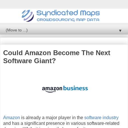
▼
Could Amazon Become The Next
Software Giant?
Amazon
is already a major player in the
software industry
and has a significant presence in various software-related