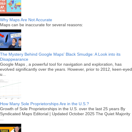
Why Maps Are Not Accurate
Maps can be inaccurate for several reasons:
The Mystery Behind Google Maps' Black Smudge: A Look into its
Disappearance
Google Maps , a powerful tool for navigation and exploration, has
evolved significantly over the years. However, prior to 2012, keen-eyed
u...
How Many Sole Proprietorships Are in the U.S.?
Growth of Sole Proprietorships in the U.S. over the last 25 years By
Syndicated Maps Editorial | Updated October 2025 The Quiet Majority
...