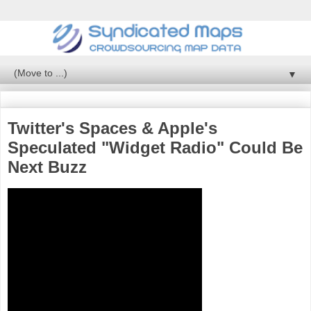
▼
Twitter's Spaces & Apple's
Speculated "Widget Radio" Could Be
Next Buzz