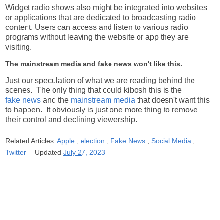
Widget radio shows also might be integrated into websites
or applications that are dedicated to broadcasting radio
content. Users can access and listen to various radio
programs without leaving the website or app they are
visiting.
The mainstream media and fake news won't like this.
Just our speculation of what we are reading behind the
scenes. The only thing that could kibosh this is the
fake news
and the
mainstream media
that doesn't want this
to happen. It obviously is just one more thing to remove
their control and declining viewership.
Related Articles:
Apple
,
election
,
Fake News
,
Social Media
,
Twitter
Updated
July 27, 2023