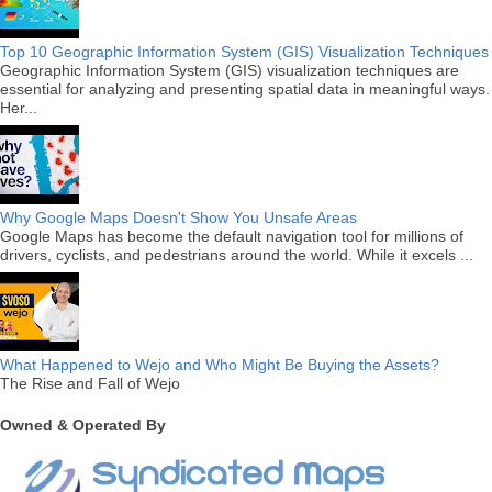
Top 10 Geographic Information System (GIS) Visualization Techniques
Geographic Information System (GIS) visualization techniques are
essential for analyzing and presenting spatial data in meaningful ways.
Her...
Why Google Maps Doesn't Show You Unsafe Areas
Google Maps has become the default navigation tool for millions of
drivers, cyclists, and pedestrians around the world. While it excels ...
What Happened to Wejo and Who Might Be Buying the Assets?
The Rise and Fall of Wejo
Owned & Operated By