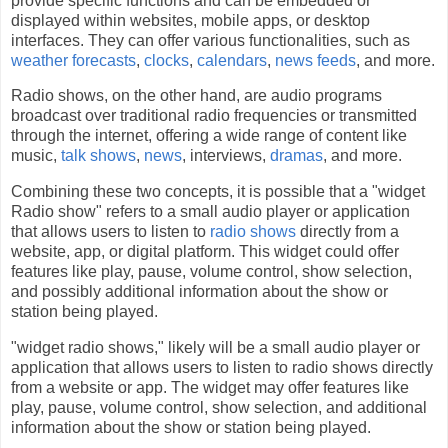
provide specific functions and can be embedded or
displayed within websites, mobile apps, or desktop
interfaces. They can offer various functionalities, such as
weather forecasts
,
clocks
,
calendars
,
news feeds
, and more.
Radio shows, on the other hand, are audio programs
broadcast over traditional radio frequencies or transmitted
through the internet, offering a wide range of content like
music,
talk shows
,
news
, interviews,
dramas
, and more.
Combining these two concepts, it is possible that a "widget
Radio show" refers to a small audio player or application
that allows users to listen to
radio shows
directly from a
website, app, or digital platform. This widget could offer
features like play, pause, volume control, show selection,
and possibly additional information about the show or
station being played.
"widget radio shows," likely will be a small audio player or
application that allows users to listen to radio shows directly
from a website or app. The widget may offer features like
play, pause, volume control, show selection, and additional
information about the show or station being played.