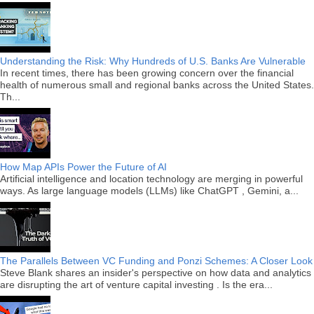
Understanding the Risk: Why Hundreds of U.S. Banks Are Vulnerable
In recent times, there has been growing concern over the financial
health of numerous small and regional banks across the United States.
Th...
How Map APIs Power the Future of AI
Artificial intelligence and location technology are merging in powerful
ways. As large language models (LLMs) like ChatGPT , Gemini, a...
The Parallels Between VC Funding and Ponzi Schemes: A Closer Look
Steve Blank shares an insider's perspective on how data and analytics
are disrupting the art of venture capital investing . Is the era...