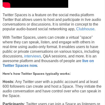
Twitter Spaces is a feature on the social media platform
Twitter that allows users to host and participate in live audio
conversations or discussions. It is similar in concept to the
popular audio-based social networking app,
Clubhouse
.
With Twitter Spaces, users can create a virtual "space"
where they can speak, listen, and engage with others in
real-time using audio-only format. It enables users to have
public or private conversations on various topics, including
discussions,
interviews
, Q&A sessions, and more. It is an
awesome platform and thousands of people are
live on
Twitter Spaces now
.
Here's how Twitter Spaces typically works:
Hosts:
Any Twitter user with a public account and at least
600 followers can create and host a Space. They initiate the
audio conversation and have control over who can speak in
the Space.
Participants:
Twitter users can join a Space as listeners or,