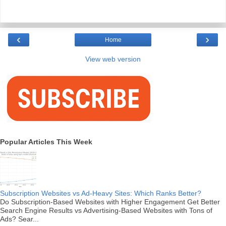
‹
›
Home
View web version
Popular Articles This Week
Subscription Websites vs Ad-Heavy Sites: Which Ranks Better?
Do Subscription-Based Websites with Higher Engagement Get Better
Search Engine Results vs Advertising-Based Websites with Tons of
Ads? Sear...