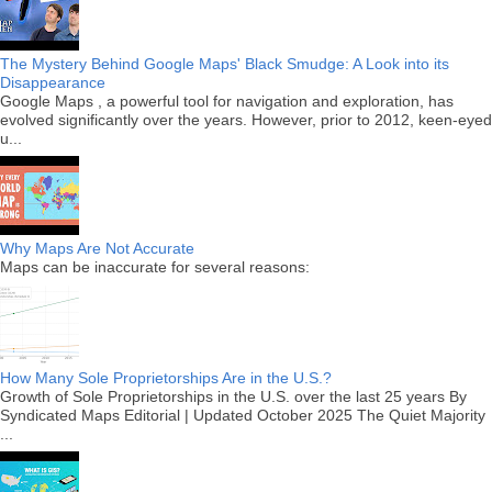
The Mystery Behind Google Maps' Black Smudge: A Look into its
Disappearance
Google Maps , a powerful tool for navigation and exploration, has
evolved significantly over the years. However, prior to 2012, keen-eyed
u...
Why Maps Are Not Accurate
Maps can be inaccurate for several reasons:
How Many Sole Proprietorships Are in the U.S.?
Growth of Sole Proprietorships in the U.S. over the last 25 years By
Syndicated Maps Editorial | Updated October 2025 The Quiet Majority
...