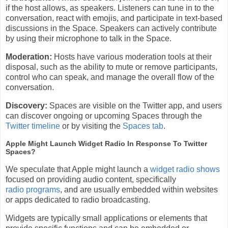
if the host allows, as speakers. Listeners can tune in to the
conversation, react with emojis, and participate in text-based
discussions in the Space. Speakers can actively contribute
by using their microphone to talk in the Space.
Moderation:
Hosts have various moderation tools at their
disposal, such as the ability to mute or remove participants,
control who can speak, and manage the overall flow of the
conversation.
Discovery:
Spaces are visible on the Twitter app, and users
can discover ongoing or upcoming Spaces through the
Twitter timeline
or by visiting the
Spaces tab
.
Apple Might Launch Widget Radio In Response To Twitter
Spaces?
We speculate that Apple might launch a
widget radio shows
focused on providing audio content, specifically
radio programs
, and are usually embedded within websites
or apps dedicated to radio broadcasting.
Widgets are typically small applications or elements that