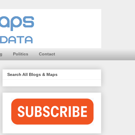
ng
Politics
Contact
Search All Blogs & Maps