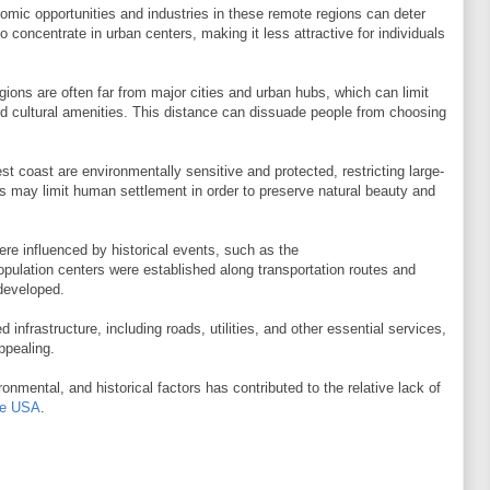
nomic opportunities and industries in these remote regions can deter
 concentrate in urban centers, making it less attractive for individuals
ions are often far from major cities and urban hubs, which can limit
nd cultural amenities. This distance can dissuade people from choosing
t coast are environmentally sensitive and protected, restricting large-
s may limit human settlement in order to preserve natural beauty and
re influenced by historical events, such as the
opulation centers were established along transportation routes and
developed.
 infrastructure, including roads, utilities, and other essential services,
ppealing.
nmental, and historical factors has contributed to the relative lack of
the USA
.