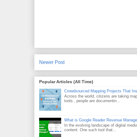
Newer Post
Popular Articles (All Time)
Crowdsourced Mapping Projects That In
Across the world, citizens are taking m
tools , people are documentin...
What is Google Reader Revenue Manage
In the evolving landscape of digital medi
content. One such tool that...