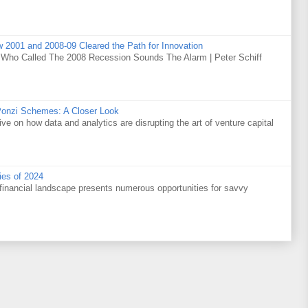
w 2001 and 2008-09 Cleared the Path for Innovation
 Who Called The 2008 Recession Sounds The Alarm | Peter Schiff
Ponzi Schemes: A Closer Look
ve on how data and analytics are disrupting the art of venture capital
ies of 2024
financial landscape presents numerous opportunities for savvy