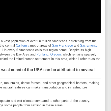
 vast population of over 50 million Americans. Stretching from the
 the central
California
metro areas of
San Francisco
and
Sacramento
,
 1 in every 6 Americans calls this region home. Despite its high
 between the Bay Area and
Portland, Oregon
, which remains sparsely
behind the limited human settlement in this area, which I refer to as the
 west coast of the USA can be attributed to several
in, mountains, dense forests, and other geographical barriers, making
se natural features can make transportation and infrastructure
erate and wet climate compared to other parts of the country.
ge some people from settling in these areas.