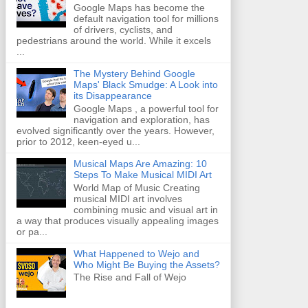
Google Maps has become the
default navigation tool for millions
of drivers, cyclists, and
pedestrians around the world. While it excels
...
The Mystery Behind Google
Maps' Black Smudge: A Look into
its Disappearance
Google Maps , a powerful tool for
navigation and exploration, has
evolved significantly over the years. However,
prior to 2012, keen-eyed u...
Musical Maps Are Amazing: 10
Steps To Make Musical MIDI Art
World Map of Music Creating
musical MIDI art involves
combining music and visual art in
a way that produces visually appealing images
or pa...
What Happened to Wejo and
Who Might Be Buying the Assets?
The Rise and Fall of Wejo