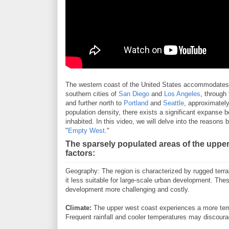
The western coast of the United States accommodates a
southern cities of
San Diego
and
Los Angeles
, through
and further north to
Portland
and
Seattle
, approximately
population density, there exists a significant expanse
inhabited. In this video, we will delve into the reasons 
"
Empty West
."
The sparsely populated areas of the upper
factors:
Geography: The region is characterized by rugged terra
it less suitable for large-scale urban development. The
development more challenging and costly.
Climate:
The upper west coast experiences a more temp
Frequent rainfall and cooler temperatures may discoura