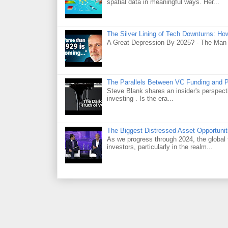
spatial data in meaningful ways. Her...
The Silver Lining of Tech Downturns: Ho
A Great Depression By 2025? - The Man
The Parallels Between VC Funding and 
Steve Blank shares an insider's perspecti
investing . Is the era...
The Biggest Distressed Asset Opportunit
As we progress through 2024, the global 
investors, particularly in the realm...