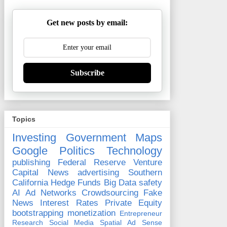
Get new posts by email:
Subscribe
Topics
Investing
Government
Maps
Google
Politics
Technology
publishing
Federal Reserve
Venture
Capital
News
advertising
Southern
California
Hedge Funds
Big Data
safety
AI
Ad Networks
Crowdsourcing
Fake
News
Interest Rates
Private Equity
bootstrapping
monetization
Entrepreneur
Research
Social Media
Spatial
Ad Sense