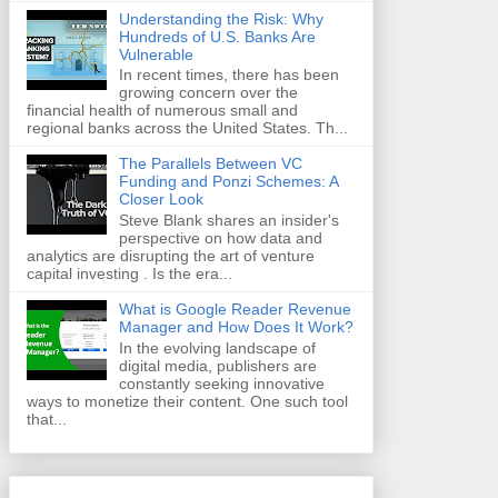
Understanding the Risk: Why
Hundreds of U.S. Banks Are
Vulnerable
In recent times, there has been
growing concern over the
financial health of numerous small and
regional banks across the United States. Th...
The Parallels Between VC
Funding and Ponzi Schemes: A
Closer Look
Steve Blank shares an insider's
perspective on how data and
analytics are disrupting the art of venture
capital investing . Is the era...
What is Google Reader Revenue
Manager and How Does It Work?
In the evolving landscape of
digital media, publishers are
constantly seeking innovative
ways to monetize their content. One such tool
that...