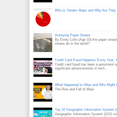
Who is Yandex Maps and Why Are They 
Annoying Paper Straws
By Emily Cohn (Age 10) Are paper straws
straws do in the world?
Credit Card Fraud Happens Every Year, Y
Credit card fraud has been a persistent i
significant advancements in tech...
What Happened to Wejo and Who Might 
The Rise and Fall of Wejo
Top 10 Geographic Information System (
Geographic Information System (GIS) visu