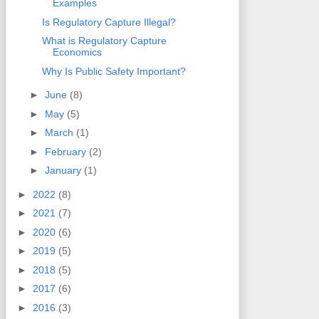
Examples
Is Regulatory Capture Illegal?
What is Regulatory Capture
Economics
Why Is Public Safety Important?
►
June
(8)
►
May
(5)
►
March
(1)
►
February
(2)
►
January
(1)
►
2022
(8)
►
2021
(7)
►
2020
(6)
►
2019
(5)
►
2018
(5)
►
2017
(6)
►
2016
(3)