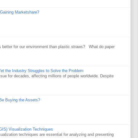
Gaining Marketshare?
 better for our environment than plastic straws? What do paper
et the Industry Struggles to Solve the Problem
ssue for decades, affecting millions of people worldwide. Despite
Be Buying the Assets?
GIS) Visualization Techniques
alization techniques are essential for analyzing and presenting