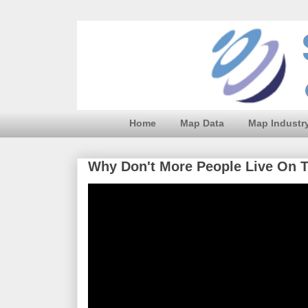
Home
Map Data
Map Industr
Why Don't More People Live On 