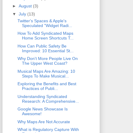
►
August
(3)
▼
July
(13)
Twitter's Spaces & Apple's
Speculated "Widget Radi...
How To Add Syndicated Maps
Home Screen Shortcuts T...
How Can Public Safety Be
Improved: 10 Essential St...
Why Don't More People Live On
The Upper West Coast?
Musical Maps Are Amazing: 10
Steps To Make Musical...
Exploring the Benefits and Best
Practices of Publi...
Understanding Syndicated
Research: A Comprehensive...
Google News Showcase Is
Awesome!
Why Maps Are Not Accurate
What is Regulatory Capture With