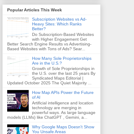
Popular Articles This Week
Subscription Websites vs Ad-
Heavy Sites: Which Ranks
Better?
Do Subscription-Based Websites
with Higher Engagement Get
Better Search Engine Results vs Advertising-
Based Websites with Tons of Ads? Sear...
How Many Sole Proprietorships
Are in the U.S.?
Growth of Sole Proprietorships in
the U.S. over the last 25 years By
Syndicated Maps Editorial |
Updated October 2025 The Quiet Majority ...
How Map APIs Power the Future
of AI
Artificial intelligence and location
technology are merging in
powerful ways. As large language
models (LLMs) like ChatGPT , Gemini, a...
Why Google Maps Doesn't Show
You Unsafe Areas