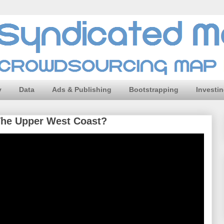
y
Data
Ads & Publishing
Bootstrapping
Investi
The Upper West Coast?