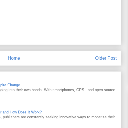
Home
Older Post
spire Change
apping into their own hands. With smartphones, GPS , and open-source
r and How Does It Work?
a, publishers are constantly seeking innovative ways to monetize their