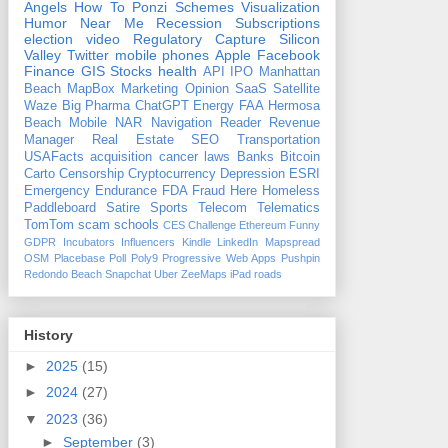
Angels
How To
Ponzi Schemes
Visualization
Humor
Near Me
Recession
Subscriptions
election
video
Regulatory Capture
Silicon
Valley
Twitter
mobile phones
Apple
Facebook
Finance
GIS
Stocks
health
API
IPO
Manhattan
Beach
MapBox
Marketing
Opinion
SaaS
Satellite
Waze
Big Pharma
ChatGPT
Energy
FAA
Hermosa
Beach
Mobile
NAR
Navigation
Reader Revenue
Manager
Real Estate
SEO
Transportation
USAFacts
acquisition
cancer
laws
Banks
Bitcoin
Carto
Censorship
Cryptocurrency
Depression
ESRI
Emergency
Endurance
FDA
Fraud
Here
Homeless
Paddleboard
Satire
Sports
Telecom
Telematics
TomTom
scam
schools
CES
Challenge
Ethereum
Funny
GDPR
Incubators
Influencers
Kindle
LinkedIn
Mapspread
OSM
Placebase
Poll
Poly9
Progressive Web Apps
Pushpin
Redondo Beach
Snapchat
Uber
ZeeMaps
iPad
roads
History
►
2025
(15)
►
2024
(27)
▼
2023
(36)
►
September
(3)