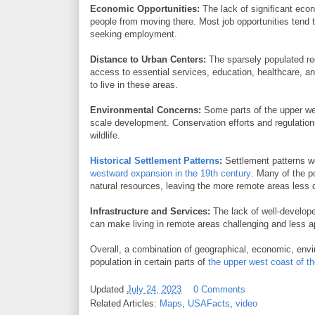
Economic Opportunities:
The lack of significant eco
people from moving there. Most job opportunities tend to
seeking employment.
Distance to Urban Centers:
The sparsely populated reg
access to essential services, education, healthcare, a
to live in these areas.
Environmental Concerns:
Some parts of the upper wes
scale development. Conservation efforts and regulation
wildlife.
Historical Settlement Patterns
:
Settlement patterns we
westward expansion in the 19th century
. Many of the p
natural resources, leaving the more remote areas less 
Infrastructure and Services:
The lack of well-developed
can make living in remote areas challenging and less a
Overall, a combination of geographical, economic, enviro
population in certain parts of
the upper west coast of 
Updated
July 24, 2023
0 Comments
Related Articles:
Maps
,
USAFacts
,
video