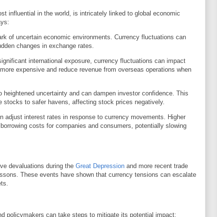
 influential in the world, is intricately linked to global economic
ays:
mark of uncertain economic environments. Currency fluctuations can
 sudden changes in exchange rates.
gnificant international exposure, currency fluctuations can impact
ts more expensive and reduce revenue from overseas operations when
o heightened uncertainty and can dampen investor confidence. This
ike stocks to safer havens, affecting stock prices negatively.
n adjust interest rates in response to currency movements. Higher
e borrowing costs for companies and consumers, potentially slowing
ive devaluations during the
Great Depression
and more recent trade
 lessons. These events have shown that currency tensions can escalate
ts.
d policymakers can take steps to mitigate its potential impact: