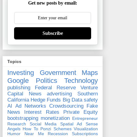
Get new posts by email:
Subscribe
Topics
Investing
Government
Maps
Google
Politics
Technology
publishing
Federal Reserve
Venture
Capital
News
advertising
Southern
California
Hedge Funds
Big Data
safety
AI
Ad Networks
Crowdsourcing
Fake
News
Interest Rates
Private Equity
bootstrapping
monetization
Entrepreneur
Research
Social Media
Spatial
Ad Sense
Angels
How To
Ponzi Schemes
Visualization
Humor
Near Me
Recession
Subscriptions