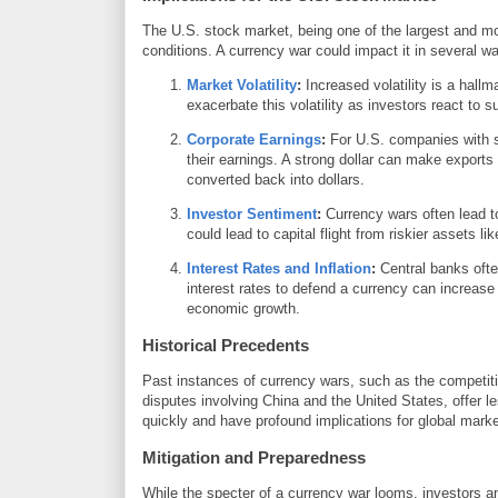
The U.S. stock market, being one of the largest and most
conditions. A currency war could impact it in several w
Market Volatility
:
Increased volatility is a hall
exacerbate this volatility as investors react to
Corporate Earnings
:
For U.S. companies with si
their earnings. A strong dollar can make expor
converted back into dollars.
Investor Sentiment
:
Currency wars often lead t
could lead to capital flight from riskier assets l
Interest Rates and Inflation
:
Central banks ofte
interest rates to defend a currency can increas
economic growth.
Historical Precedents
Past instances of currency wars, such as the competit
disputes involving China and the United States, offer
quickly and have profound implications for global marke
Mitigation and Preparedness
While the specter of a currency war looms, investors an