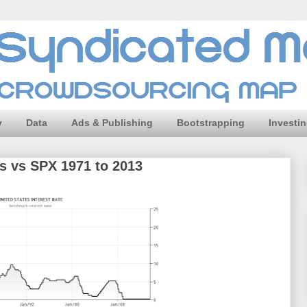
y
Data
Ads & Publishing
Bootstrapping
Investi
es vs SPX 1971 to 2013