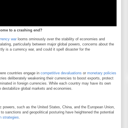
come to a crashing end?
rrency war
looms ominously over the stability of economies and
calating, particularly between major global powers, concerns about the
ly is a currency war, and could it spell disaster for the
here countries engage in
competitive devaluations
or
monetary policies
tries deliberately weakening their currencies to boost exports, protect
minated in foreign currencies. While each country may have its own
can destabilize global markets and economies.
c powers, such as the United States, China, and the European Union,
to sanctions and geopolitical posturing have heightened the potential
n strategies
.