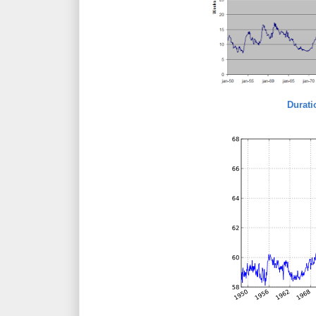
Durat