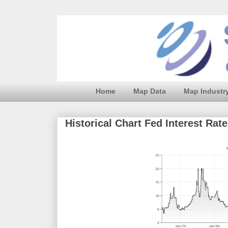
Home
Map Data
Map Industr
Historical Chart Fed Interest Rat