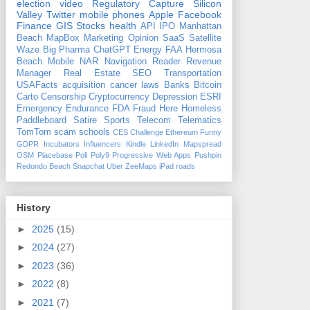
election
video
Regulatory Capture
Silicon
Valley
Twitter
mobile phones
Apple
Facebook
Finance
GIS
Stocks
health
API
IPO
Manhattan
Beach
MapBox
Marketing
Opinion
SaaS
Satellite
Waze
Big Pharma
ChatGPT
Energy
FAA
Hermosa
Beach
Mobile
NAR
Navigation
Reader Revenue
Manager
Real Estate
SEO
Transportation
USAFacts
acquisition
cancer
laws
Banks
Bitcoin
Carto
Censorship
Cryptocurrency
Depression
ESRI
Emergency
Endurance
FDA
Fraud
Here
Homeless
Paddleboard
Satire
Sports
Telecom
Telematics
TomTom
scam
schools
CES
Challenge
Ethereum
Funny
GDPR
Incubators
Influencers
Kindle
LinkedIn
Mapspread
OSM
Placebase
Poll
Poly9
Progressive Web Apps
Pushpin
Redondo Beach
Snapchat
Uber
ZeeMaps
iPad
roads
History
►
2025
(15)
►
2024
(27)
►
2023
(36)
►
2022
(8)
►
2021
(7)