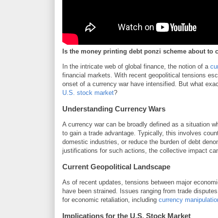
Is the money printing debt ponzi scheme about to 
In the intricate web of global finance, the notion of a
cu
financial markets. With recent geopolitical tensions es
onset of a currency war have intensified. But what exact
U.S. stock market
?
Understanding Currency Wars
A currency war can be broadly defined as a situation w
to gain a trade advantage. Typically, this involves coun
domestic industries, or reduce the burden of debt deno
justifications for such actions, the collective impact 
Current Geopolitical Landscape
As of recent updates, tensions between major economi
have been strained. Issues ranging from trade disputes 
for economic retaliation, including
currency manipulatio
Implications for the U.S. Stock Market