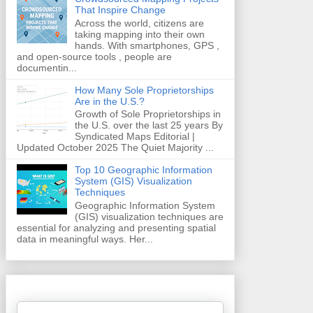
That Inspire Change
Across the world, citizens are
taking mapping into their own
hands. With smartphones, GPS ,
and open-source tools , people are
documentin...
How Many Sole Proprietorships
Are in the U.S.?
Growth of Sole Proprietorships in
the U.S. over the last 25 years By
Syndicated Maps Editorial |
Updated October 2025 The Quiet Majority ...
Top 10 Geographic Information
System (GIS) Visualization
Techniques
Geographic Information System
(GIS) visualization techniques are
essential for analyzing and presenting spatial
data in meaningful ways. Her...