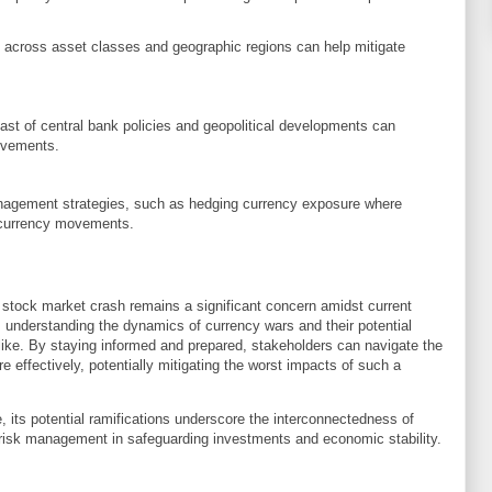
io across asset classes and geographic regions can help mitigate
st of central bank policies and geopolitical developments can
movements.
agement strategies, such as hedging currency exposure where
n currency movements.
. stock market crash remains a significant concern amidst current
, understanding the dynamics of currency wars and their potential
alike. By staying informed and prepared, stakeholders can navigate the
re effectively, potentially mitigating the worst impacts of such a
 its potential ramifications underscore the interconnectedness of
 risk management in safeguarding investments and economic stability.