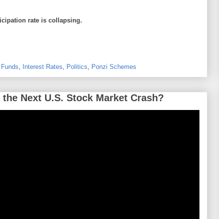
icipation rate is collapsing.
 Funds
,
Interest Rates
,
Politics
,
Ponzi Schemes
 the Next U.S. Stock Market Crash?