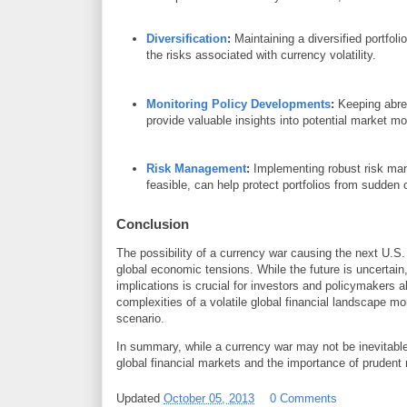
Diversification
:
Maintaining a diversified portfol
the risks associated with currency volatility.
Monitoring Policy Developments
:
Keeping abrea
provide valuable insights into potential market 
Risk Management
:
Implementing robust risk man
feasible, can help protect portfolios from sudde
Conclusion
The possibility of a currency war causing the next U.S
global economic tensions. While the future is uncertain
implications is crucial for investors and policymakers 
complexities of a volatile global financial landscape mo
scenario.
In summary, while a currency war may not be inevitable,
global financial markets and the importance of prudent
Updated
October 05, 2013
0 Comments