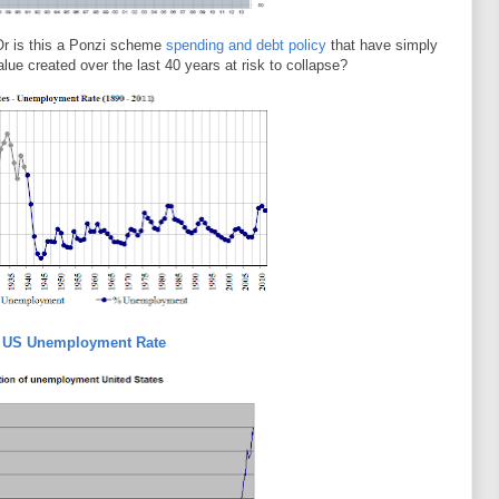
Or is this a Ponzi scheme
spending and debt policy
that have simply
value created over the last 40 years at risk to collapse?
l US Unemployment Rate