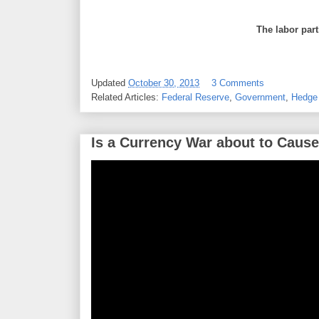
The labor part
Updated
October 30, 2013
3 Comments
Related Articles:
Federal Reserve
,
Government
,
Hedge
Is a Currency War about to Cause