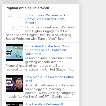
Popular Articles This Week
Subscription Websites vs Ad-
Heavy Sites: Which Ranks
Better?
Do Subscription-Based Websites
with Higher Engagement Get
Better Search Engine Results vs Advertising-
Based Websites with Tons of Ads? Sear...
Understanding the Risk: Why
Hundreds of U.S. Banks Are
Vulnerable
In recent times, there has been
growing concern over the
financial health of numerous small and
regional banks across the United States. Th...
How Map APIs Power the Future
of AI
Artificial intelligence and location
technology are merging in
powerful ways. As large language
models (LLMs) like ChatGPT , Gemini, a...
The Parallels Between VC