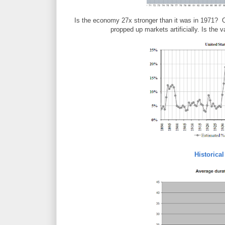
Is the economy 27x stronger than it was in 1971? 
propped up markets artificially. Is the 
Historica