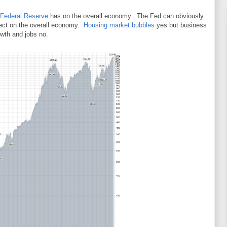
Federal Reserve
has on the overall economy. The Fed can obviously
ffect on the overall economy.
Housing market bubbles
yes but business
owth and jobs no.