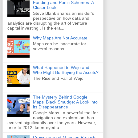
Funding and Ponzi Schemes: A
Closer Look
Steve Blank shares an insider's
perspective on how data and
analytics are disrupting the art of venture
capital investing . Is the era...
Why Maps Are Not Accurate
Maps can be inaccurate for
several reasons:
What Happened to Wejo and
Who Might Be Buying the Assets?
The Rise and Fall of Wejo
The Mystery Behind Google
Maps' Black Smudge: A Look into
its Disappearance
Google Maps , a powerful tool for
navigation and exploration, has
evolved significantly over the years. However,
prior to 2012, keen-eyed u...
Crowdsourced Mapping Projects