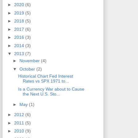
►
2020
(6)
►
2019
(5)
►
2018
(5)
►
2017
(6)
►
2016
(3)
►
2014
(3)
▼
2013
(7)
►
November
(4)
▼
October
(2)
Historical Chart Fed Interest
Rates vs SPX 1971 to...
Is a Currency War about to Cause
the Next U.S. Sto...
►
May
(1)
►
2012
(6)
►
2011
(5)
►
2010
(9)