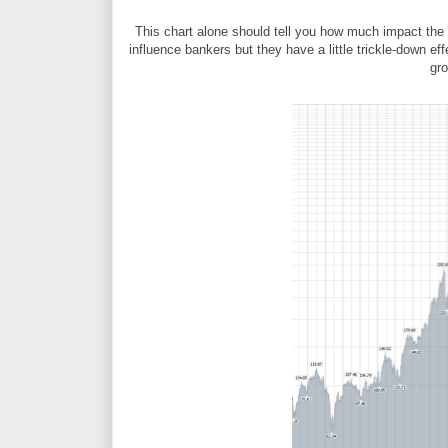
This chart alone should tell you how much impact the
influence bankers but they have a little trickle-down e
gr