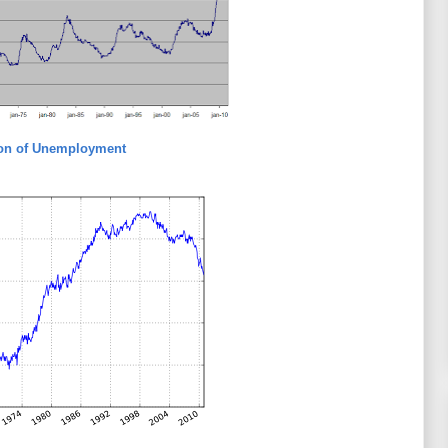
ion of Unemployment