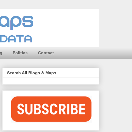
ng
Politics
Contact
Search All Blogs & Maps