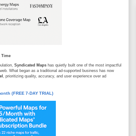
a Time
pulation,
Syndicated Maps
has quietly built one of the most impactful
 web. What began as a traditional ad-supported business has now
el
, prioritizing quality, accuracy, and user experience over ad
month (FREE 7-DAY TRIAL)