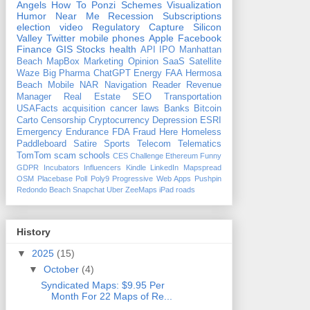
Angels
How To
Ponzi Schemes
Visualization
Humor
Near Me
Recession
Subscriptions
election
video
Regulatory Capture
Silicon
Valley
Twitter
mobile phones
Apple
Facebook
Finance
GIS
Stocks
health
API
IPO
Manhattan
Beach
MapBox
Marketing
Opinion
SaaS
Satellite
Waze
Big Pharma
ChatGPT
Energy
FAA
Hermosa
Beach
Mobile
NAR
Navigation
Reader Revenue
Manager
Real Estate
SEO
Transportation
USAFacts
acquisition
cancer
laws
Banks
Bitcoin
Carto
Censorship
Cryptocurrency
Depression
ESRI
Emergency
Endurance
FDA
Fraud
Here
Homeless
Paddleboard
Satire
Sports
Telecom
Telematics
TomTom
scam
schools
CES
Challenge
Ethereum
Funny
GDPR
Incubators
Influencers
Kindle
LinkedIn
Mapspread
OSM
Placebase
Poll
Poly9
Progressive Web Apps
Pushpin
Redondo Beach
Snapchat
Uber
ZeeMaps
iPad
roads
History
▼
2025
(15)
▼
October
(4)
Syndicated Maps: $9.95 Per
Month For 22 Maps of Re...