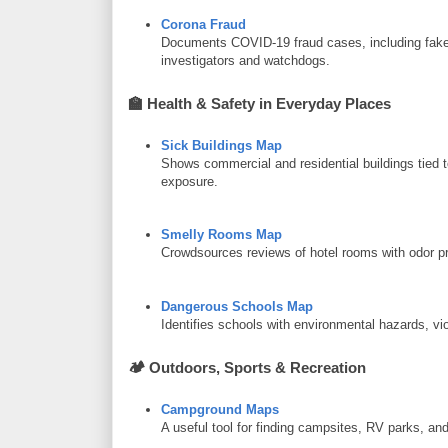
Corona Fraud
Documents COVID-19 fraud cases, including fake r
investigators and watchdogs.
🏫
Health & Safety in Everyday Places
Sick Buildings Map
Shows commercial and residential buildings tied 
exposure.
Smelly Rooms Map
Crowdsources reviews of hotel rooms with odor 
Dangerous Schools Map
Identifies schools with environmental hazards, vio
🏕️
Outdoors, Sports & Recreation
Campground Maps
A useful tool for finding campsites, RV parks, and