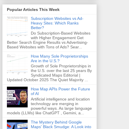
Popular Articles This Week
Subscription Websites vs Ad-
Heavy Sites: Which Ranks
Better?
Do Subscription-Based Websites
with Higher Engagement Get
Better Search Engine Results vs Advertising-
Based Websites with Tons of Ads? Sear...
How Many Sole Proprietorships
Are in the U.S.?
Growth of Sole Proprietorships in
the U.S. over the last 25 years By
Syndicated Maps Editorial |
Updated October 2025 The Quiet Majority ...
How Map APIs Power the Future
of AI
Artificial intelligence and location
technology are merging in
powerful ways. As large language
models (LLMs) like ChatGPT , Gemini, a...
The Mystery Behind Google
Maps' Black Smudge: A Look into