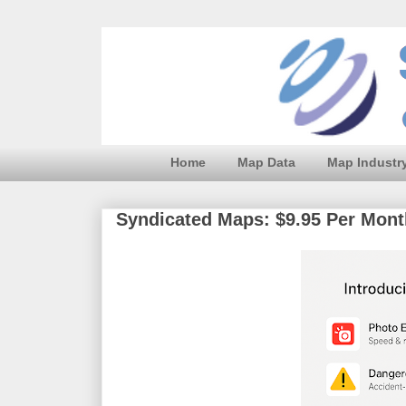
Home
Map Data
Map Industr
Syndicated Maps: $9.95 Per Month