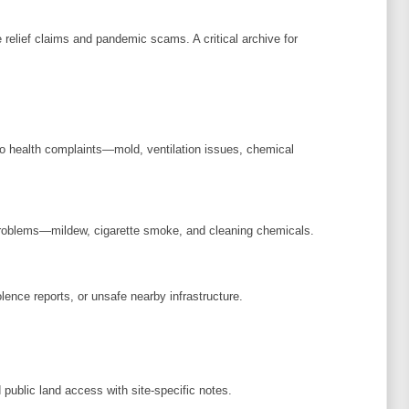
elief claims and pandemic scams. A critical archive for
to health complaints—mold, ventilation issues, chemical
problems—mildew, cigarette smoke, and cleaning chemicals.
lence reports, or unsafe nearby infrastructure.
 public land access with site-specific notes.