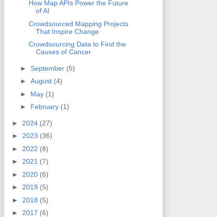
How Map APIs Power the Future
of AI
Crowdsourced Mapping Projects
That Inspire Change
Crowdsourcing Data to Find the
Causes of Cancer
►
September
(5)
►
August
(4)
►
May
(1)
►
February
(1)
►
2024
(27)
►
2023
(36)
►
2022
(8)
►
2021
(7)
►
2020
(6)
►
2019
(5)
►
2018
(5)
►
2017
(6)