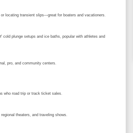
or locating transient slips—great for boaters and vacationers.
IY cold plunge setups and ice baths, popular with athletes and
nal, pro, and community centers.
s who road trip or track ticket sales.
egional theaters, and traveling shows.