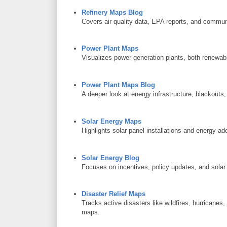
Refinery Maps Blog
Covers air quality data, EPA reports, and communit
Power Plant Maps
Visualizes power generation plants, both renewabl
Power Plant Maps Blog
A deeper look at energy infrastructure, blackouts,
Solar Energy Maps
Highlights solar panel installations and energy ad
Solar Energy Blog
Focuses on incentives, policy updates, and solar
Disaster Relief Maps
Tracks active disasters like wildfires, hurricanes
maps.