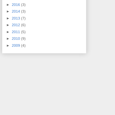
►
2016
(3)
►
2014
(3)
►
2013
(7)
►
2012
(6)
►
2011
(5)
►
2010
(9)
►
2009
(4)