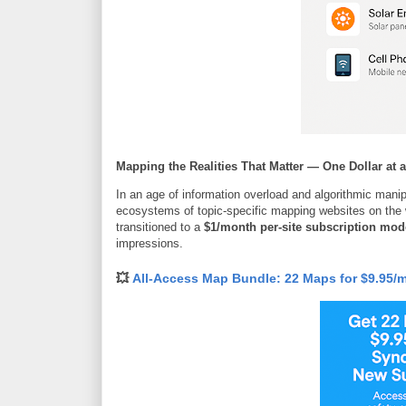
Mapping the Realities That Matter — One Dollar at 
In an age of information overload and algorithmic mani
ecosystems of topic-specific mapping websites on the
transitioned to a
$1/month per-site subscription mod
impressions.
💥
All-Access Map Bundle: 22 Maps for $9.95/