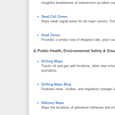
Insightful breakdowns of intersection accident st
Dead Cell Zones
Maps weak signal areas for all major carriers. Ext
Dead Zones
Provides a similar view of dropped calls, poor 
⚠️
Public Health, Environmental Safety & Disa
Drilling Maps
Tracks oil and gas well locations, often near s
journalists.
Drilling Maps Blog
Features news, studies, and regulatory changes in 
Refinery Maps
Maps the locations of petroleum refineries and e