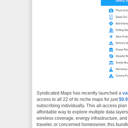
Syndicated Maps has recently launched a
va
access to all 22 of its niche maps for just
$9.
subscribing individually. This all-access pla
affordable way to explore multiple data layer
wireless coverage, energy infrastructure, and
traveler, or concerned homeowner, this bundle