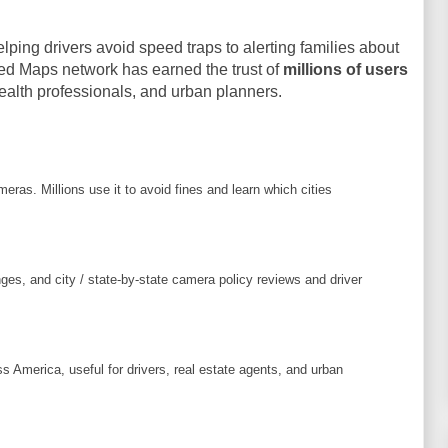
ing drivers avoid speed traps to alerting families about
ed Maps network has earned the trust of
millions of users
health professionals, and urban planners.
eras. Millions use it to avoid fines and learn which cities
es, and city / state-by-state camera policy reviews and driver
s America, useful for drivers, real estate agents, and urban