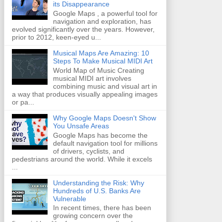
its Disappearance
Google Maps , a powerful tool for
navigation and exploration, has
evolved significantly over the years. However,
prior to 2012, keen-eyed u...
Musical Maps Are Amazing: 10
Steps To Make Musical MIDI Art
World Map of Music Creating
musical MIDI art involves
combining music and visual art in
a way that produces visually appealing images
or pa...
Why Google Maps Doesn't Show
You Unsafe Areas
Google Maps has become the
default navigation tool for millions
of drivers, cyclists, and
pedestrians around the world. While it excels
...
Understanding the Risk: Why
Hundreds of U.S. Banks Are
Vulnerable
In recent times, there has been
growing concern over the