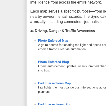
intelligence from across the entire network.
Each map serves a specific purpose—from help
nearby environmental hazards. The Syndicat
annually
, including commuters, journalists, 
🚗
Driving, Danger & Traffic Awareness
Photo Enforced Map
A go-to source for locating red light and speed cam
enforce traffic rules via automation.
Photo Enforced Blog
Offers enforcement updates, user-submitted chang
info tips.
Bad Intersections Map
Highlights the most dangerous intersections acros
planners.
Bad Intersections Blog