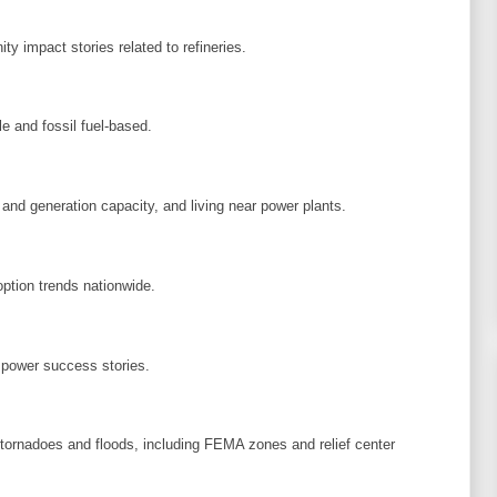
y impact stories related to refineries.
e and fossil fuel-based.
 and generation capacity, and living near power plants.
option trends nationwide.
 power success stories.
, tornadoes and floods, including FEMA zones and relief center