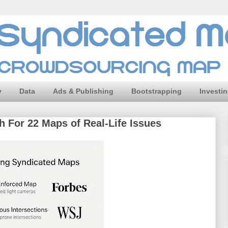
y
Data
Ads & Publishing
Bootstrapping
Investi
 For 22 Maps of Real-Life Issues