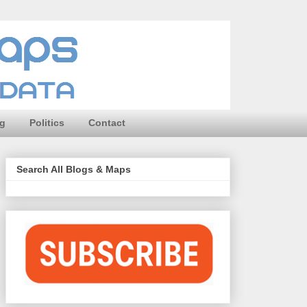
ng
Politics
Contact
Search All Blogs & Maps