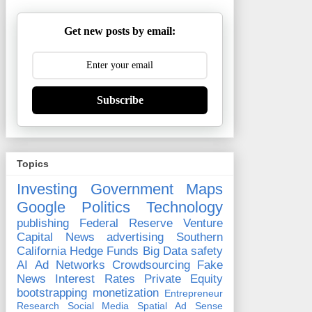
Get new posts by email:
Subscribe
Topics
Investing
Government
Maps
Google
Politics
Technology
publishing
Federal Reserve
Venture
Capital
News
advertising
Southern
California
Hedge Funds
Big Data
safety
AI
Ad Networks
Crowdsourcing
Fake
News
Interest Rates
Private Equity
bootstrapping
monetization
Entrepreneur
Research
Social Media
Spatial
Ad Sense