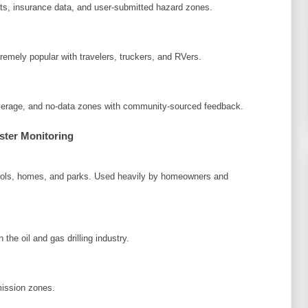
ats, insurance data, and user-submitted hazard zones.
remely popular with travelers, truckers, and RVers.
coverage, and no-data zones with community-sourced feedback.
ster Monitoring
chools, homes, and parks. Used heavily by homeowners and
the oil and gas drilling industry.
mission zones.