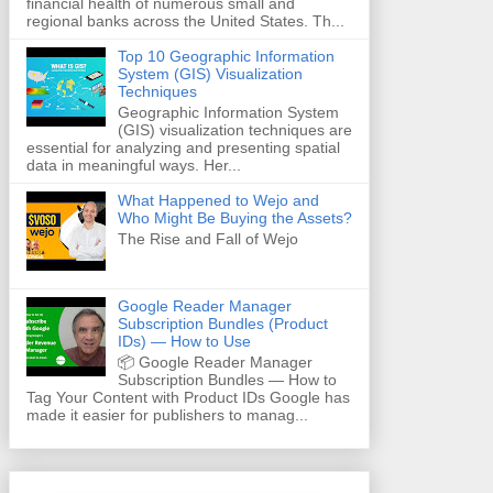
financial health of numerous small and
regional banks across the United States. Th...
Top 10 Geographic Information
System (GIS) Visualization
Techniques
Geographic Information System
(GIS) visualization techniques are
essential for analyzing and presenting spatial
data in meaningful ways. Her...
What Happened to Wejo and
Who Might Be Buying the Assets?
The Rise and Fall of Wejo
Google Reader Manager
Subscription Bundles (Product
IDs) — How to Use
📦 Google Reader Manager
Subscription Bundles — How to
Tag Your Content with Product IDs Google has
made it easier for publishers to manag...