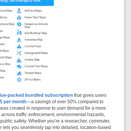
lue-packed bundled subscription
that gives users
95 per month
—a savings of over 50% compared to
n was created in response to user demand for a more
s across traffic enforcement, environmental hazards,
 public safety. Whether you're a researcher, commuter,
 lets you seamlessly tap into detailed, location-based