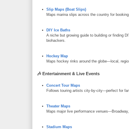
Slip Maps (Boat Slips)
Maps marina slips across the country for booking 
DIY Ice Baths
A niche but growing guide to building or finding D
biohackers.
Hockey Map
Maps hockey rinks around the globe—local, regio
🎶
Entertainment & Live Events
Concert Tour Maps
Follows touring artists city-by-city—perfect for fan
Theater Maps
Maps major live performance venues—Broadway, r
Stadium Maps