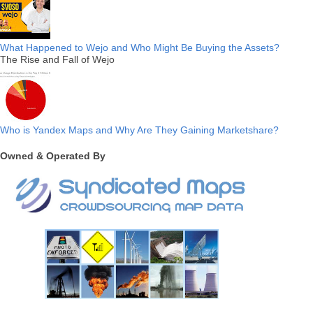
What Happened to Wejo and Who Might Be Buying the Assets?
The Rise and Fall of Wejo
Who is Yandex Maps and Why Are They Gaining Marketshare?
Owned & Operated By