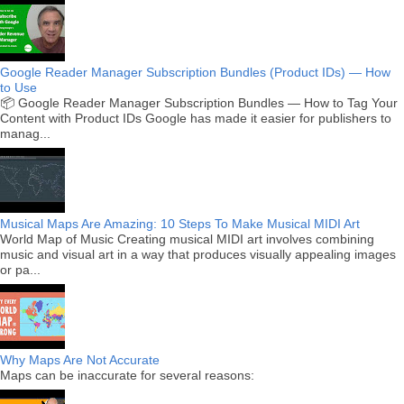
Google Reader Manager Subscription Bundles (Product IDs) — How
to Use
📦 Google Reader Manager Subscription Bundles — How to Tag Your
Content with Product IDs Google has made it easier for publishers to
manag...
Musical Maps Are Amazing: 10 Steps To Make Musical MIDI Art
World Map of Music Creating musical MIDI art involves combining
music and visual art in a way that produces visually appealing images
or pa...
Why Maps Are Not Accurate
Maps can be inaccurate for several reasons: