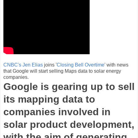
CNBC's Jen Elias
joins '
Closing Bell Overtime
' with news
that Google will start selling Maps data to solar energy
companies.
Google is gearing up to sell
its mapping data to
companies involved in
solar product development,
with the aim of generating