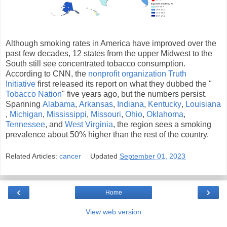
Although smoking rates in America have improved over the
past few decades, 12 states from the upper Midwest to the
South still see concentrated tobacco consumption.
According to CNN, the
nonprofit organization Truth
Initiative
first released its report on what they dubbed the "
Tobacco Nation
" five years ago, but the numbers persist.
Spanning
Alabama
,
Arkansas
,
Indiana
,
Kentucky
,
Louisiana
,
Michigan
,
Mississippi
,
Missouri
,
Ohio
,
Oklahoma
,
Tennessee
, and
West Virginia
, the region sees a smoking
prevalence about 50% higher than the rest of the country.
Related Articles:
cancer
Updated
September 01, 2023
‹
›
Home
View web version