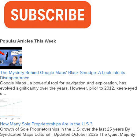
Popular Articles This Week
The Mystery Behind Google Maps' Black Smudge: A Look into its
Disappearance
Google Maps , a powerful tool for navigation and exploration, has
evolved significantly over the years. However, prior to 2012, keen-eyed
u...
How Many Sole Proprietorships Are in the U.S.?
Growth of Sole Proprietorships in the U.S. over the last 25 years By
Syndicated Maps Editorial | Updated October 2025 The Quiet Majority