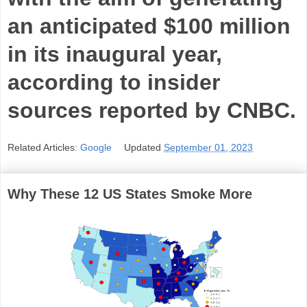
an anticipated $100 million
in its inaugural year,
according to insider
sources reported by CNBC.
Related Articles:
Google
Updated
September 01, 2023
Why These 12 US States Smoke More