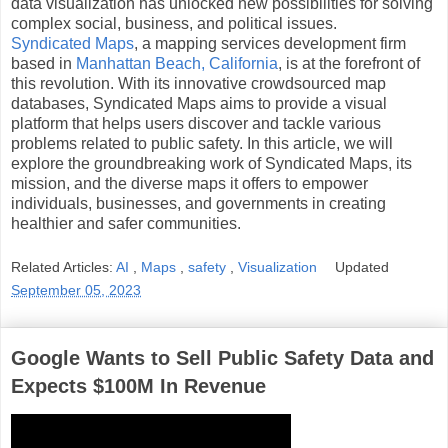
data visualization has unlocked new possibilities for solving
complex social, business, and political issues.
Syndicated Maps
, a mapping services development firm
based in
Manhattan Beach, California
, is at the forefront of
this revolution. With its innovative crowdsourced map
databases, Syndicated Maps aims to provide a visual
platform that helps users discover and tackle various
problems related to public safety. In this article, we will
explore the groundbreaking work of Syndicated Maps, its
mission, and the diverse maps it offers to empower
individuals, businesses, and governments in creating
healthier and safer communities.
Related Articles:
AI
,
Maps
,
safety
,
Visualization
Updated
September 05, 2023
Google Wants to Sell Public Safety Data and
Expects $100M In Revenue