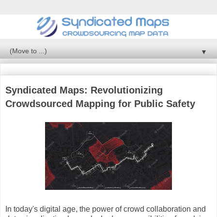
▼
Syndicated Maps: Revolutionizing
Crowdsourced Mapping for Public Safety
In today's digital age, the power of crowd collaboration and