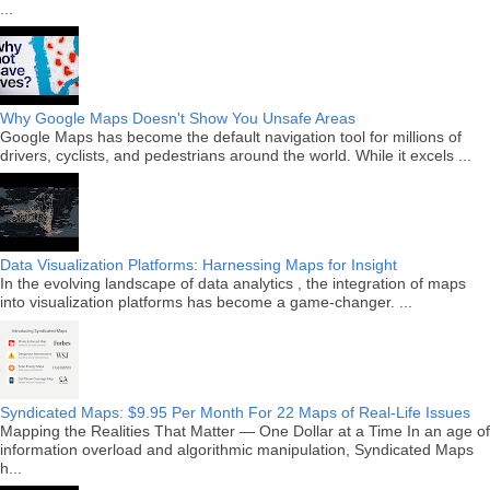
...
Why Google Maps Doesn't Show You Unsafe Areas
Google Maps has become the default navigation tool for millions of
drivers, cyclists, and pedestrians around the world. While it excels ...
Data Visualization Platforms: Harnessing Maps for Insight
In the evolving landscape of data analytics , the integration of maps
into visualization platforms has become a game-changer. ...
Syndicated Maps: $9.95 Per Month For 22 Maps of Real-Life Issues
Mapping the Realities That Matter — One Dollar at a Time In an age of
information overload and algorithmic manipulation, Syndicated Maps
h...