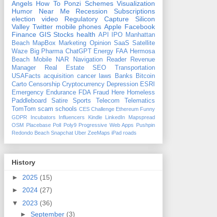
Angels
How To
Ponzi Schemes
Visualization
Humor
Near Me
Recession
Subscriptions
election
video
Regulatory Capture
Silicon
Valley
Twitter
mobile phones
Apple
Facebook
Finance
GIS
Stocks
health
API
IPO
Manhattan
Beach
MapBox
Marketing
Opinion
SaaS
Satellite
Waze
Big Pharma
ChatGPT
Energy
FAA
Hermosa
Beach
Mobile
NAR
Navigation
Reader Revenue
Manager
Real Estate
SEO
Transportation
USAFacts
acquisition
cancer
laws
Banks
Bitcoin
Carto
Censorship
Cryptocurrency
Depression
ESRI
Emergency
Endurance
FDA
Fraud
Here
Homeless
Paddleboard
Satire
Sports
Telecom
Telematics
TomTom
scam
schools
CES
Challenge
Ethereum
Funny
GDPR
Incubators
Influencers
Kindle
LinkedIn
Mapspread
OSM
Placebase
Poll
Poly9
Progressive Web Apps
Pushpin
Redondo Beach
Snapchat
Uber
ZeeMaps
iPad
roads
History
►
2025
(15)
►
2024
(27)
▼
2023
(36)
►
September
(3)