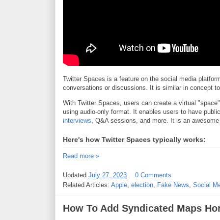
Twitter Spaces is a feature on the social media platform 
conversations or discussions. It is similar in concept 
With Twitter Spaces, users can create a virtual "space"
using audio-only format. It enables users to have publi
interviews
, Q&A sessions, and more. It is an awesome
Here's how Twitter Spaces typically works:
Read more »
Updated
July 27, 2023
0 Comments
Related Articles:
Apple
,
election
,
Fake News
,
Social M
How To Add Syndicated Maps Hom