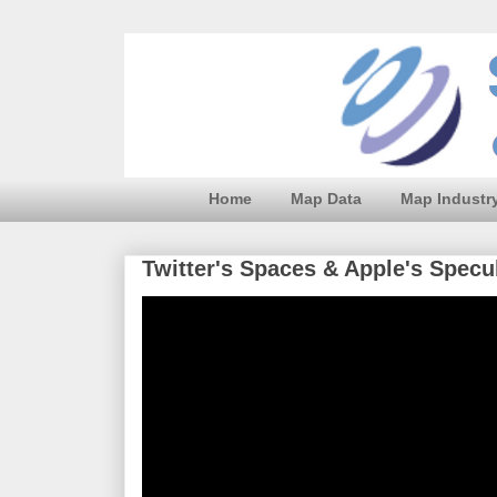
Home
Map Data
Map Industr
Twitter's Spaces & Apple's Spec