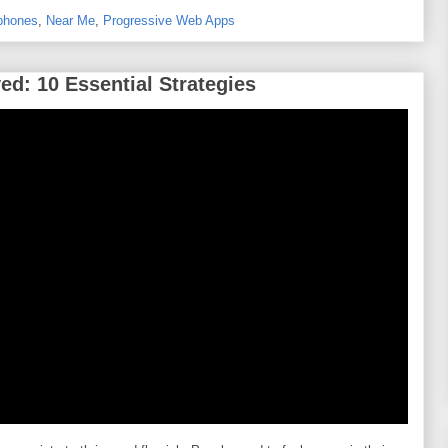
phones
,
Near Me
,
Progressive Web Apps
d: 10 Essential Strategies