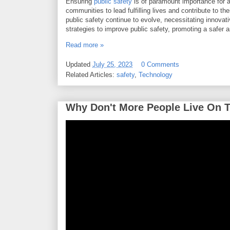
Ensuring
public safety
is of paramount importance for an
communities to lead fulfilling lives and contribute to th
public safety continue to evolve, necessitating innovativ
strategies to improve public safety, promoting a safer
Read more »
Updated
July 25, 2023
0 Comments
Related Articles:
safety
,
Technology
Why Don't More People Live On 