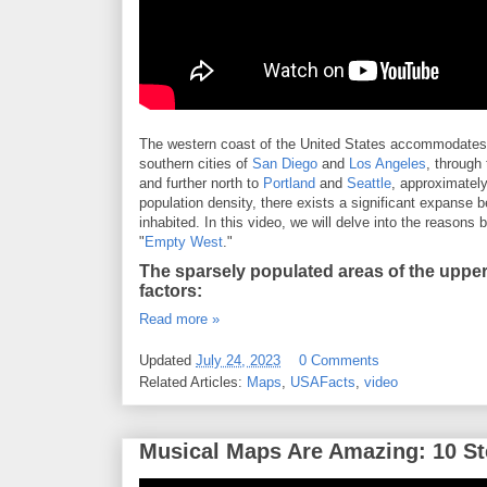
The western coast of the United States accommodates a
southern cities of
San Diego
and
Los Angeles
, through
and further north to
Portland
and
Seattle
, approximately
population density, there exists a significant expanse
inhabited. In this video, we will delve into the reasons 
"
Empty West
."
The sparsely populated areas of the upper
factors:
Read more »
Updated
July 24, 2023
0 Comments
Related Articles:
Maps
,
USAFacts
,
video
Musical Maps Are Amazing: 10 St