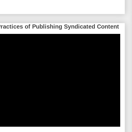
Practices of Publishing Syndicated Content