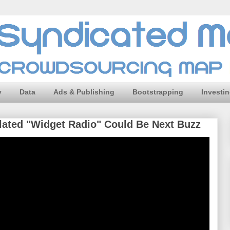
y
Data
Ads & Publishing
Bootstrapping
Investi
ulated "Widget Radio" Could Be Next Buzz