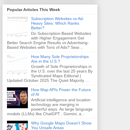
Popular Articles This Week
Subscription Websites vs Ad-
Heavy Sites: Which Ranks
Better?
Do Subscription-Based Websites
with Higher Engagement Get
Better Search Engine Results vs Advertising-
Based Websites with Tons of Ads? Sear...
How Many Sole Proprietorships
Are in the U.S.?
Growth of Sole Proprietorships in
the U.S. over the last 25 years By
Syndicated Maps Editorial |
Updated October 2025 The Quiet Majority ...
How Map APIs Power the Future
of AI
Artificial intelligence and location
technology are merging in
powerful ways. As large language
models (LLMs) like ChatGPT , Gemini, a...
Why Google Maps Doesn't Show
You Unsafe Areas