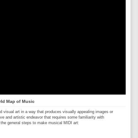
ld Map of Music
visual art in a way that produces visually appealing images or
ive and artistic endeavor that requires some familiarity with
 the general steps to make musical MIDI art: