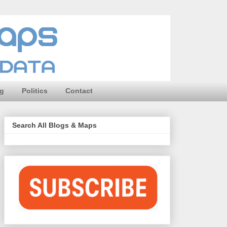
ng
Politics
Contact
Search All Blogs & Maps