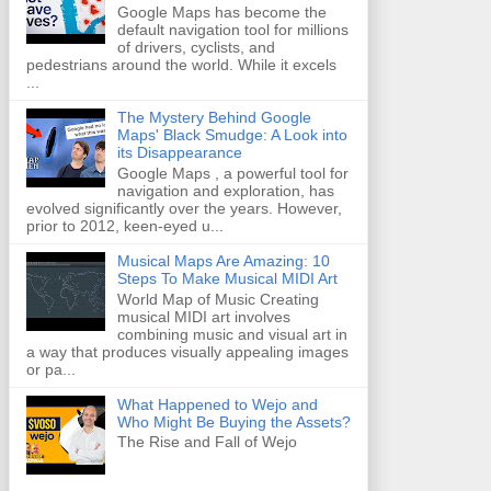
Google Maps has become the
default navigation tool for millions
of drivers, cyclists, and
pedestrians around the world. While it excels
...
The Mystery Behind Google
Maps' Black Smudge: A Look into
its Disappearance
Google Maps , a powerful tool for
navigation and exploration, has
evolved significantly over the years. However,
prior to 2012, keen-eyed u...
Musical Maps Are Amazing: 10
Steps To Make Musical MIDI Art
World Map of Music Creating
musical MIDI art involves
combining music and visual art in
a way that produces visually appealing images
or pa...
What Happened to Wejo and
Who Might Be Buying the Assets?
The Rise and Fall of Wejo