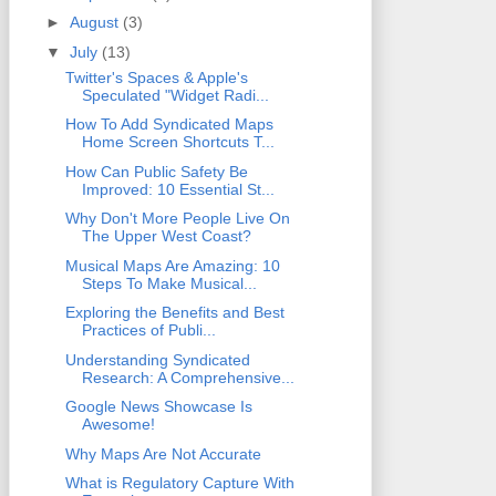
►
August
(3)
▼
July
(13)
Twitter's Spaces & Apple's
Speculated "Widget Radi...
How To Add Syndicated Maps
Home Screen Shortcuts T...
How Can Public Safety Be
Improved: 10 Essential St...
Why Don't More People Live On
The Upper West Coast?
Musical Maps Are Amazing: 10
Steps To Make Musical...
Exploring the Benefits and Best
Practices of Publi...
Understanding Syndicated
Research: A Comprehensive...
Google News Showcase Is
Awesome!
Why Maps Are Not Accurate
What is Regulatory Capture With