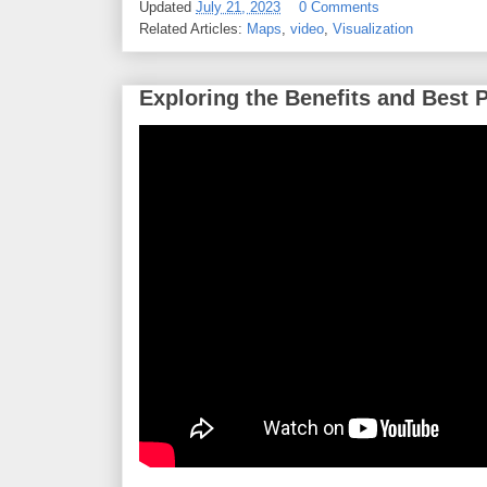
Updated
July 21, 2023
0 Comments
Related Articles:
Maps
,
video
,
Visualization
Exploring the Benefits and Best 