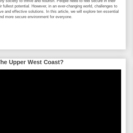
y society to thrive and flourish. People need to feel secure in their
eir fullest potential. However, in an ever-changing world, challenges to
e and effective solutions. In this article, we will explore ten essential
 and more secure environment for everyone.
The Upper West Coast?