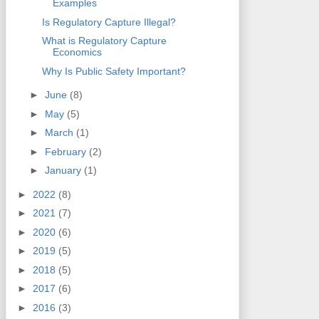
Examples
Is Regulatory Capture Illegal?
What is Regulatory Capture
Economics
Why Is Public Safety Important?
►
June
(8)
►
May
(5)
►
March
(1)
►
February
(2)
►
January
(1)
►
2022
(8)
►
2021
(7)
►
2020
(6)
►
2019
(5)
►
2018
(5)
►
2017
(6)
►
2016
(3)