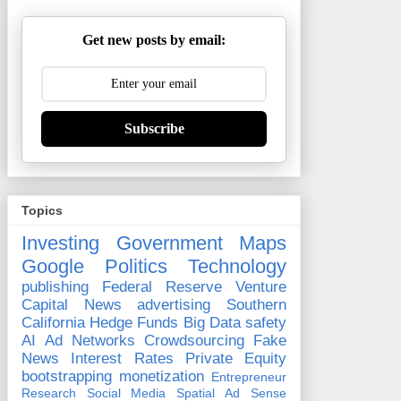
Get new posts by email:
Subscribe
Topics
Investing
Government
Maps
Google
Politics
Technology
publishing
Federal Reserve
Venture
Capital
News
advertising
Southern
California
Hedge Funds
Big Data
safety
AI
Ad Networks
Crowdsourcing
Fake
News
Interest Rates
Private Equity
bootstrapping
monetization
Entrepreneur
Research
Social Media
Spatial
Ad Sense