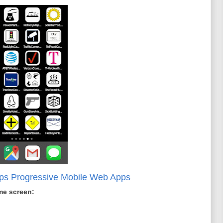
aps Progressive Mobile Web Apps
me screen: