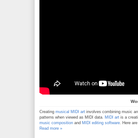
Wor
Creating
musical MIDI art
involves combining music and 
patterns when viewed as MIDI data.
MIDI art
is a creat
music composition
and
MIDI editing software
. Here are
Read more »