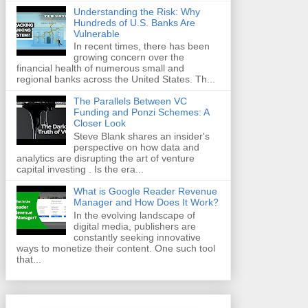
Understanding the Risk: Why
Hundreds of U.S. Banks Are
Vulnerable
In recent times, there has been
growing concern over the
financial health of numerous small and
regional banks across the United States. Th...
The Parallels Between VC
Funding and Ponzi Schemes: A
Closer Look
Steve Blank shares an insider's
perspective on how data and
analytics are disrupting the art of venture
capital investing . Is the era...
What is Google Reader Revenue
Manager and How Does It Work?
In the evolving landscape of
digital media, publishers are
constantly seeking innovative
ways to monetize their content. One such tool
that...