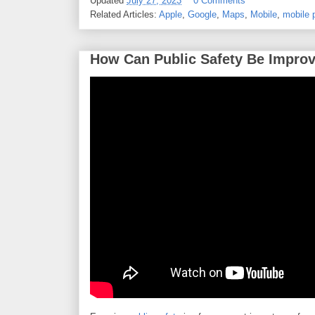
Updated
July 27, 2023
0 Comments
Related Articles:
Apple
,
Google
,
Maps
,
Mobile
,
mobile 
How Can Public Safety Be Improve