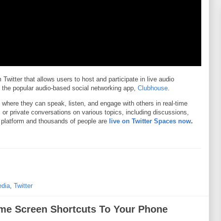
Twitter that allows users to host and participate in live audio
to the popular audio-based social networking app,
Clubhouse
.
 where they can speak, listen, and engage with others in real-time
c or private conversations on various topics, including discussions,
 platform and thousands of people are
live on Twitter Spaces now
.
edia
,
Twitter
e Screen Shortcuts To Your Phone