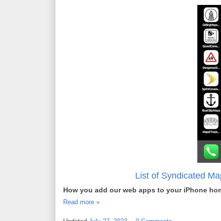
List of Syndicated M
How you add our web apps to your iPhone ho
Read more »