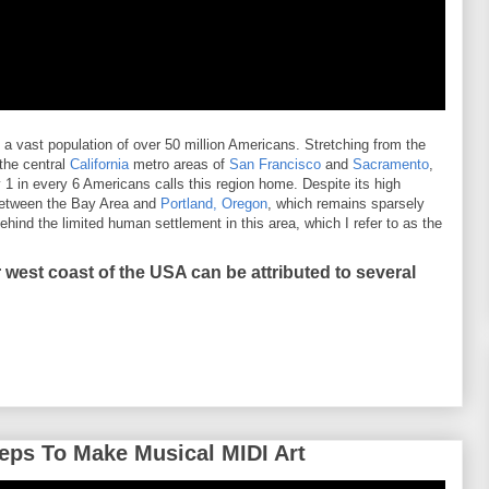
 vast population of over 50 million Americans. Stretching from the
 the central
California
metro areas of
San Francisco
and
Sacramento
,
 1 in every 6 Americans calls this region home. Despite its high
 between the Bay Area and
Portland, Oregon
, which remains sparsely
behind the limited human settlement in this area, which I refer to as the
 west coast of the USA can be attributed to several
eps To Make Musical MIDI Art